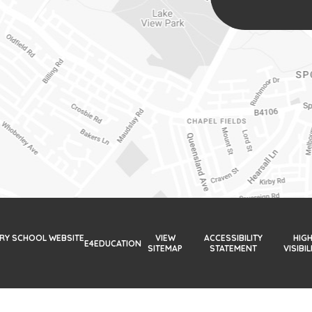
ARY SCHOOL WEBSITE
VIEW
ACCESSIBILITY
HIG
E4EDUCATION
SITEMAP
STATEMENT
VISIBIL