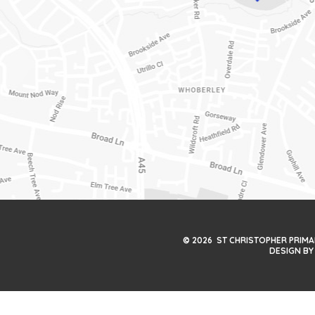
© 2026 ST CHRISTOPHER PRIM
DESIGN BY