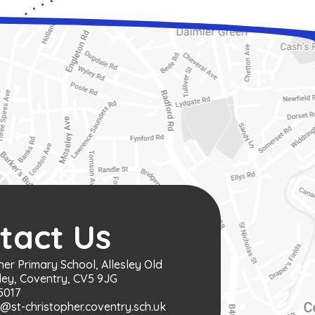
tact Us
her Primary School, Allesley Old
ley, Coventry, CV5 9JG
5017
st-christopher.coventry.sch.uk