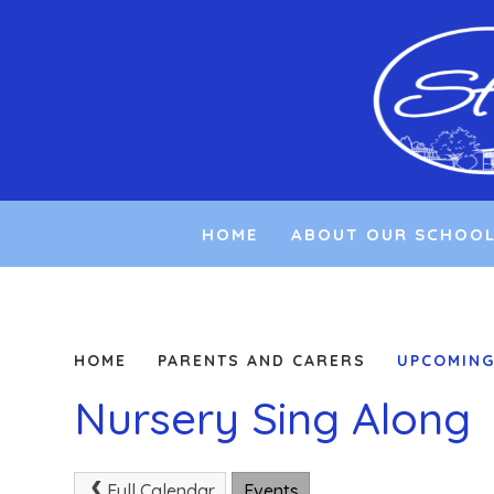
Skip to content ↓
HOME
ABOUT OUR SCHOO
HOME
PARENTS AND CARERS
UPCOMING
Nursery Sing Along
Full Calendar
Events