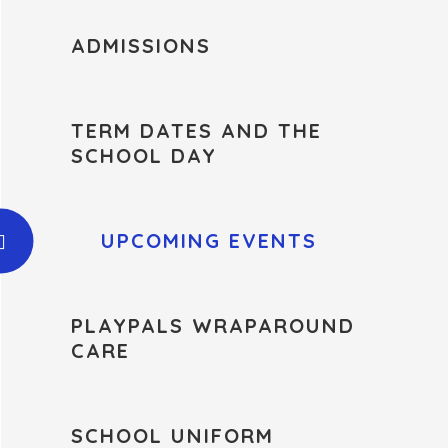
ADMISSIONS
TERM DATES AND THE
SCHOOL DAY
UPCOMING EVENTS
PLAYPALS WRAPAROUND
CARE
SCHOOL UNIFORM