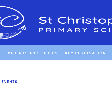
L
PARENTS AND CARERS
KEY INFORMATION
 EVENTS