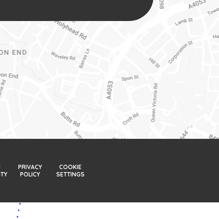
H
PRIVACY
COOKIE
ITY
POLICY
SETTINGS