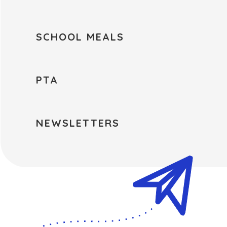
SCHOOL MEALS
PTA
NEWSLETTERS