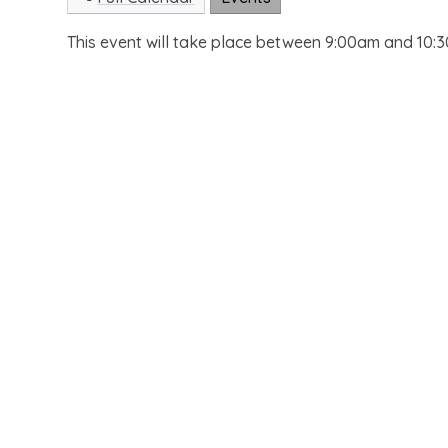
This event will take place between 9:00am and 10