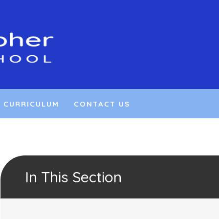
CURRICULUM
CONTACT US
In This Section