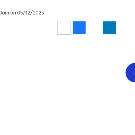
:30am on 05/12/2025