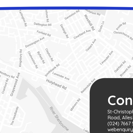
Con
St-Christop
Road, Alles
(024) 7667 
webenquiry@