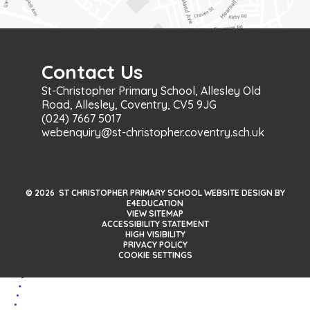
Contact Us
St-Christopher Primary School, Allesley Old
Road, Allesley, Coventry, CV5 9JG
(024) 7667 5017
webenquiry@st-christopher.coventry.sch.uk
© 2026 ST CHRISTOPHER PRIMARY SCHOOL WEBSITE DESIGN BY
E4EDUCATION
VIEW SITEMAP
ACCESSIBILITY STATEMENT
HIGH VISIBILITY
PRIVACY POLICY
COOKIE SETTINGS