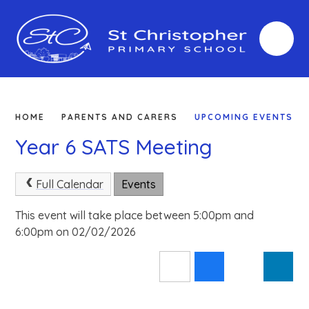
Skip to content ↓
HOME
PARENTS AND CARERS
UPCOMING EVENTS
Year 6 SATS Meeting
Full Calendar
Events
This event will take place between 5:00pm and
6:00pm on 02/02/2026