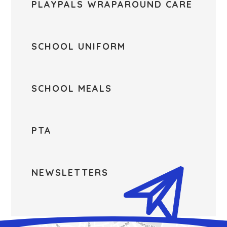
PLAYPALS WRAPAROUND CARE
SCHOOL UNIFORM
SCHOOL MEALS
PTA
NEWSLETTERS