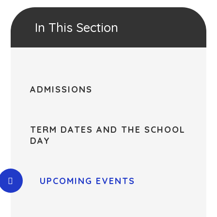
In This Section
ADMISSIONS
TERM DATES AND THE SCHOOL
DAY
UPCOMING EVENTS