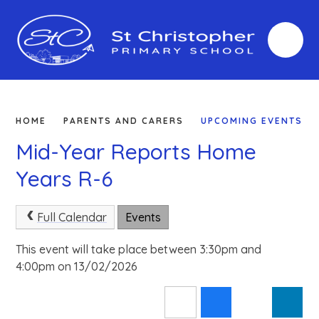
Skip to content ↓
HOME
PARENTS AND CARERS
UPCOMING EVENTS
Mid-Year Reports Home
Years R-6
Full Calendar
Events
This event will take place between 3:30pm and
4:00pm on 13/02/2026