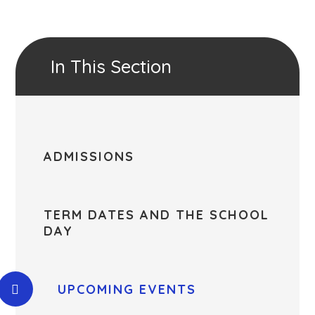
In This Section
ADMISSIONS
TERM DATES AND THE SCHOOL
DAY
UPCOMING EVENTS