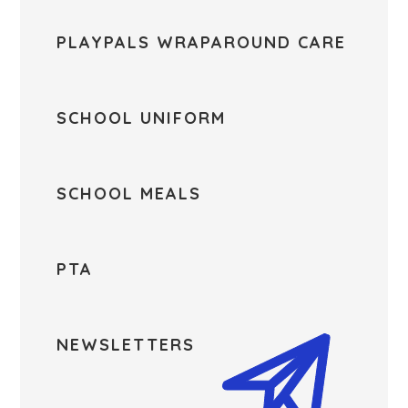
PLAYPALS WRAPAROUND CARE
SCHOOL UNIFORM
SCHOOL MEALS
PTA
NEWSLETTERS