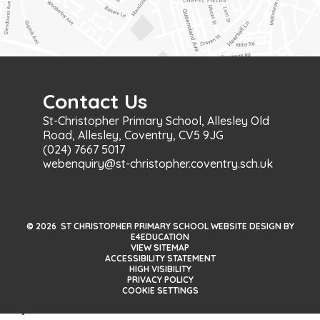
Contact Us
St-Christopher Primary School, Allesley Old
Road, Allesley, Coventry, CV5 9JG
(024) 7667 5017
webenquiry@st-christopher.coventry.sch.uk
© 2026 ST CHRISTOPHER PRIMARY SCHOOL WEBSITE DESIGN BY
E4EDUCATION
VIEW SITEMAP
ACCESSIBILITY STATEMENT
HIGH VISIBILITY
PRIVACY POLICY
COOKIE SETTINGS