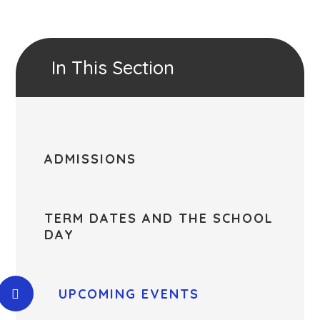
In This Section
ADMISSIONS
TERM DATES AND THE SCHOOL
DAY
UPCOMING EVENTS