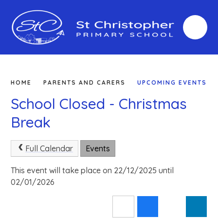
Skip to content ↓
HOME
PARENTS AND CARERS
UPCOMING EVENTS
School Closed - Christmas
Break
Full Calendar
Events
This event will take place on 22/12/2025 until
02/01/2026