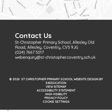
Contact Us
St-Christopher Primary School, Allesley Old
Road, Allesley, Coventry, CV5 9JG
(024) 7667 5017
webenquiry@st-christopher.coventry.sch.uk
© 2026 ST CHRISTOPHER PRIMARY SCHOOL WEBSITE DESIGN BY
E4EDUCATION
VIEW SITEMAP
ACCESSIBILITY STATEMENT
HIGH VISIBILITY
PRIVACY POLICY
COOKIE SETTINGS