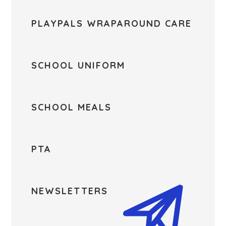
PLAYPALS WRAPAROUND CARE
SCHOOL UNIFORM
SCHOOL MEALS
PTA
NEWSLETTERS