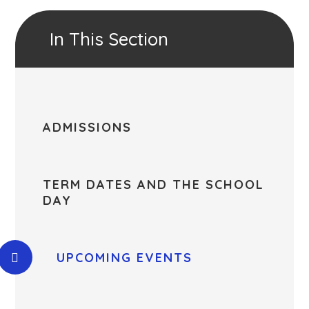
In This Section
ADMISSIONS
TERM DATES AND THE SCHOOL
DAY
UPCOMING EVENTS