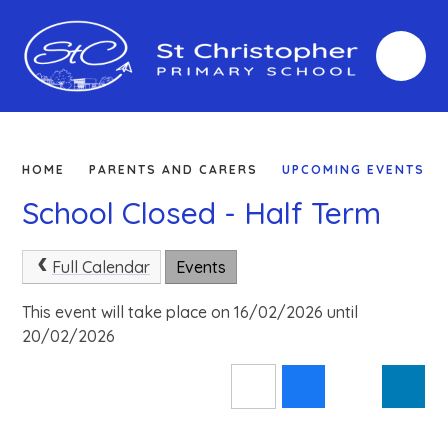
Skip to content ↓
HOME
PARENTS AND CARERS
UPCOMING EVENTS
School Closed - Half Term
Full Calendar
Events
This event will take place on 16/02/2026 until
20/02/2026