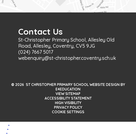
Contact Us
St-Christopher Primary School, Allesley Old
Road, Allesley, Coventry, CV5 9JG
(024) 7667 5017
webenquiry@st-christopher.coventry.sch.uk
© 2026 ST CHRISTOPHER PRIMARY SCHOOL WEBSITE DESIGN BY
E4EDUCATION
VIEW SITEMAP
ACCESSIBILITY STATEMENT
HIGH VISIBILITY
PRIVACY POLICY
COOKIE SETTINGS