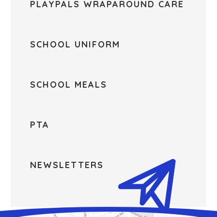
PLAYPALS WRAPAROUND CARE
SCHOOL UNIFORM
SCHOOL MEALS
PTA
NEWSLETTERS