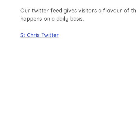
Our twitter feed gives visitors a flavour of th
happens on a daily basis.
St Chris Twitter