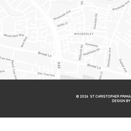
© 2026 ST CHRISTOPHER PRIM
DESIGN BY