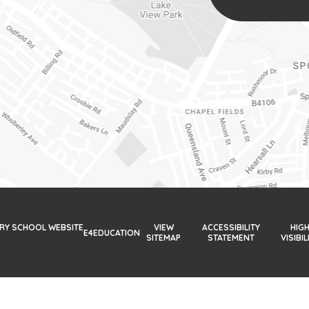
ARY SCHOOL WEBSITE
VIEW
ACCESSIBILITY
HIG
E4EDUCATION
SITEMAP
STATEMENT
VISIBIL