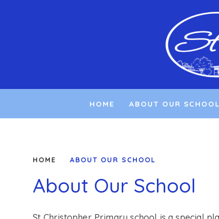
Skip to content ↓
HOME
ABOUT OUR SCHOO
HOME
ABOUT OUR SCHOOL
About Our School
St Christopher Primary school is a special pl