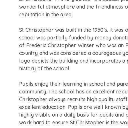
wonderful atmosphere and the friendliness of
reputation in the area.
St Christopher was built in the 1950's. It was 
school was partially funded by money donate
of Frederic Christopher Winser who was an RA
country and was considered a courageous yo
logo depicts the building and incorporates a
history of the school.
Pupils enjoy their learning in school and par
community. The school has an excellent reput
Christopher always recruits high quality sta
excellent education. Pupils are well known by
highly visible on a daily basis for pupils an
work hard to ensure St Christopher is the won