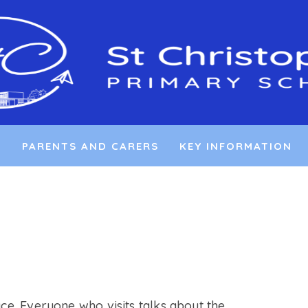
L
PARENTS AND CARERS
KEY INFORMATION
ace. Everyone who visits talks about the