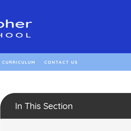
CURRICULUM
CONTACT US
In This Section