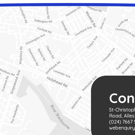
Con
St-Christop
Road, Alles
(024) 7667 
webenquiry@