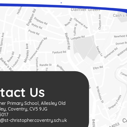
tact Us
her Primary School, Allesley Old
ley, Coventry, CV5 9JG
5017
st-christopher.coventry.sch.uk