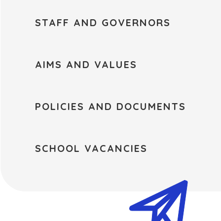
STAFF AND GOVERNORS
AIMS AND VALUES
POLICIES AND DOCUMENTS
SCHOOL VACANCIES