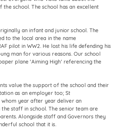
 the school. The school has an excellent
originally an infant and junior school. The
d to the local area in the name
F pilot in WW2. He lost his life defending his
ung man for various reasons. Our school
 paper plane 'Aiming High' referencing the
ents value the support of the school and their
ation as an employer too; St
ff whom year after year deliver an
 the staff in school. The senior team are
d parents. Alongside staff and Governors they
derful school that it is.