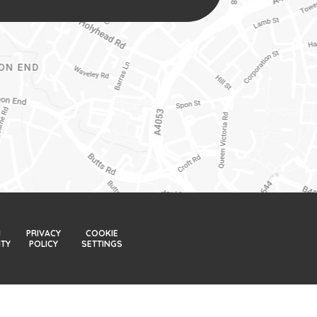
H
PRIVACY
COOKIE
ITY
POLICY
SETTINGS