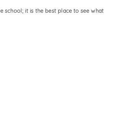
e school; it is the best place to see what