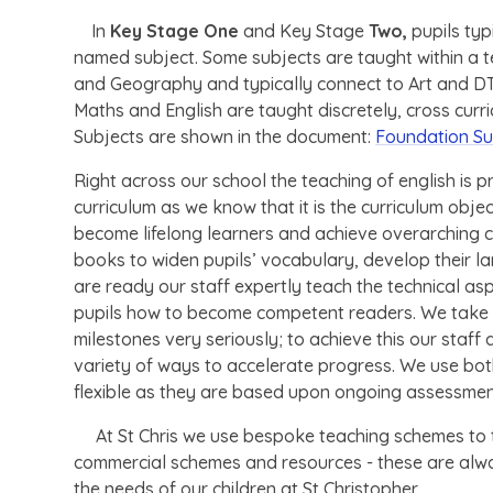
In
Key Stage One
and Key Stage
Two,
pupils typ
named subject. Some subjects are taught within a te
and Geography and typically connect to Art and DT 
Maths and English are taught discretely, cross curr
Subjects are shown in the document:
Foundation Su
Right across our school the teaching of english is pri
curriculum as we know that it is the curriculum obje
become lifelong learners and achieve overarching c
books to widen pupils’ vocabulary, develop their l
are ready our staff expertly teach the technical as
pupils how to become competent readers. We take th
milestones very seriously; to achieve this our staff
variety of ways to accelerate progress. We use both
flexible as they are based upon ongoing assessme
At St Chris we use bespoke teaching schemes to t
commercial schemes and resources - these are alw
the needs of our children at St Christopher.