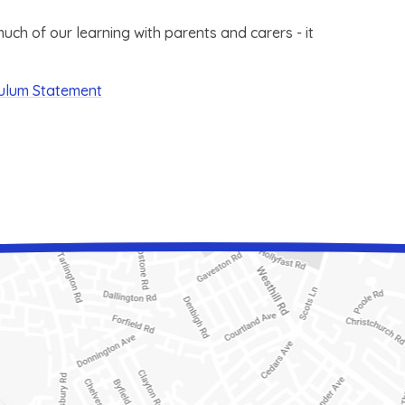
ch of our learning with parents and carers - it
culum Statement