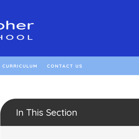
CURRICULUM
CONTACT US
In This Section