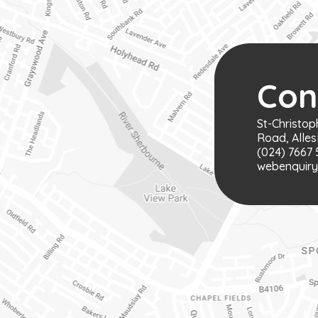
Con
St-Christop
Road, Alles
(024) 7667 
webenquiry@