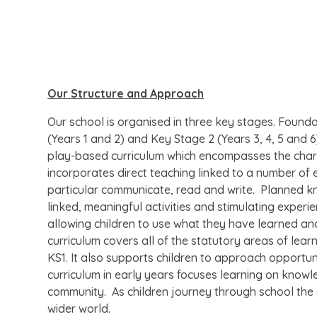
Our Structure and Approach
Our school is organised in three key stages. Found
(Years 1 and 2) and Key Stage 2 (Years 3, 4, 5 and 
play-based curriculum which encompasses the charact
incorporates direct teaching linked to a number of e
particular communicate, read and write. Planned kn
linked, meaningful activities and stimulating exper
allowing children to use what they have learned and
curriculum covers all of the statutory areas of learn
KS1. It also supports children to approach opportun
curriculum in early years focuses learning on knowle
community. As children journey through school the
wider world.