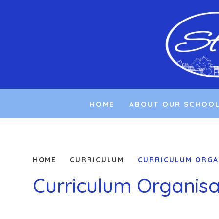
Skip to content ↓
HOME
ABOUT OUR SCHOO
HOME
CURRICULUM
CURRICULUM ORGA
Curriculum Organisa