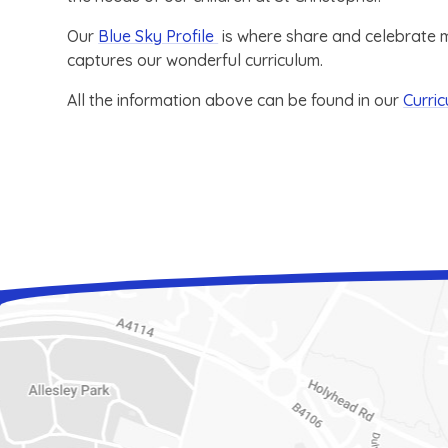
Our
Blue Sky Profile
is where share and celebrate mu
captures our wonderful curriculum.
All the information above can be found in our
Curri