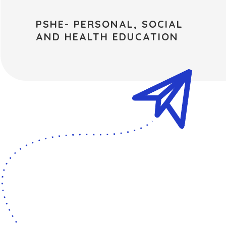
PSHE- PERSONAL, SOCIAL
AND HEALTH EDUCATION