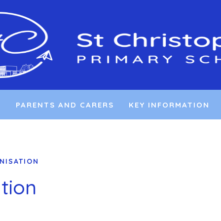
L
PARENTS AND CARERS
KEY INFORMATION
NISATION
tion