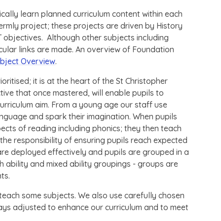
ically learn planned curriculum content within each
rmly project; these projects are driven by History
objectives. Although other subjects including
icular links are made. An overview of Foundation
bject Overview
.
oritised; it is at the heart of the St Christopher
ctive that once mastered, will enable pupils to
urriculum aim. From a young age our staff use
anguage and spark their imagination. When pupils
pects of reading including phonics; they then teach
e responsibility of ensuring pupils reach expected
 are deployed effectively and pupils are grouped in a
 ability and mixed ability groupings - groups are
nts.
each some subjects. We also use carefully chosen
ays adjusted to enhance our curriculum and to meet