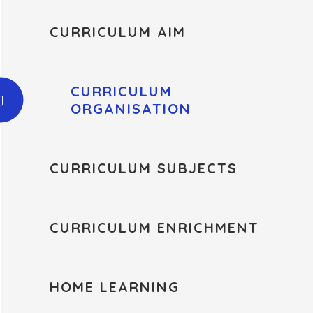
CURRICULUM AIM
CURRICULUM
ORGANISATION
CURRICULUM SUBJECTS
CURRICULUM ENRICHMENT
HOME LEARNING