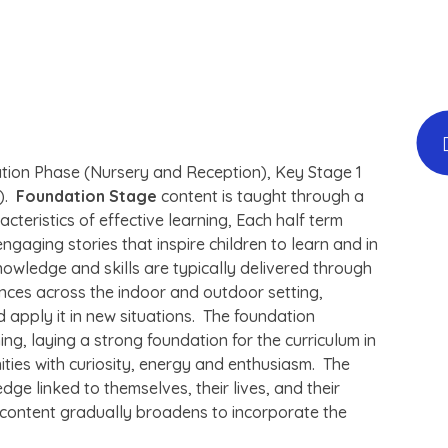
ation Phase (Nursery and Reception), Key Stage 1
6).
Foundation Stage
content is taught through a
eristics of effective learning, Each half term
ngaging stories that inspire children to learn and in
owledge and skills are typically delivered through
iences across the indoor and outdoor setting,
 apply it in new situations. The foundation
ing, laying a strong foundation for the curriculum in
ities with curiosity, energy and enthusiasm. The
dge linked to themselves, their lives, and their
 content gradually broadens to incorporate the