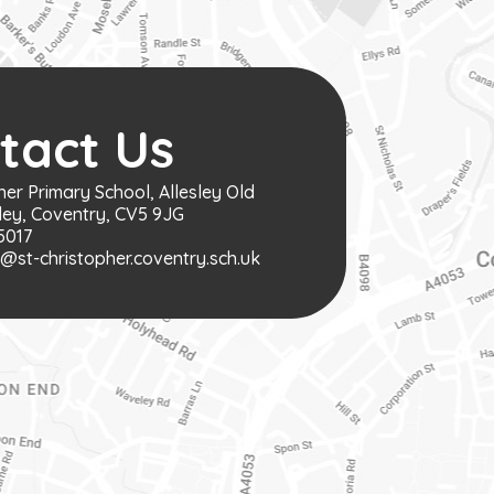
tact Us
her Primary School, Allesley Old
ley, Coventry, CV5 9JG
5017
st-christopher.coventry.sch.uk