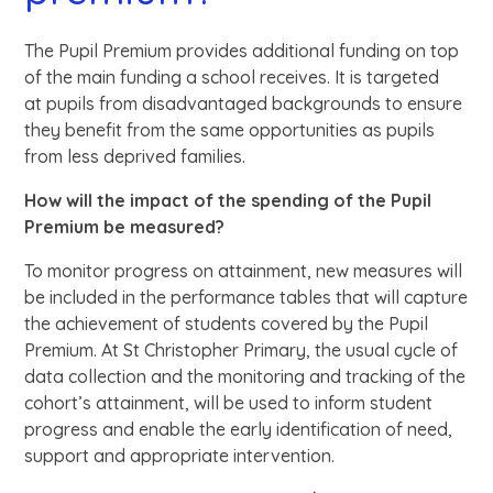
The Pupil Premium provides additional funding on top
of the main funding a school receives. It is targeted
at pupils from disadvantaged backgrounds to ensure
they benefit from the same opportunities as pupils
from less deprived families.
How will the impact of the spending of the Pupil
Premium be measured?
To monitor progress on attainment, new measures will
be included in the performance tables that will capture
the achievement of students covered by the Pupil
Premium. At St Christopher Primary, the usual cycle of
data collection and the monitoring and tracking of the
cohort’s attainment, will be used to inform student
progress and enable the early identification of need,
support and appropriate intervention.