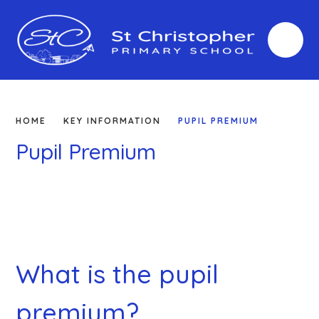
Skip to content ↓
HOME
KEY INFORMATION
PUPIL PREMIUM
Pupil Premium
What is the pupil
premium?