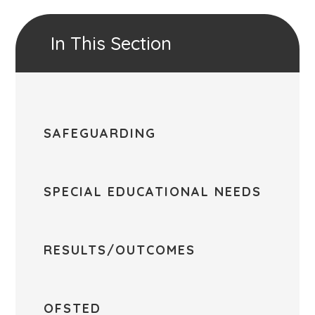
In This Section
SAFEGUARDING
SPECIAL EDUCATIONAL NEEDS
RESULTS/OUTCOMES
OFSTED