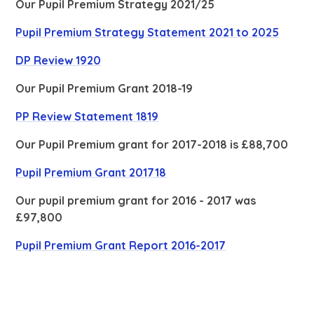
Our Pupil Premium Strategy 2021/25
Pupil Premium Strategy Statement 2021 to 2025
DP Review 1920
Our Pupil Premium Grant 2018-19
PP Review Statement 1819
Our Pupil Premium grant for 2017-2018 is £88,700
Pupil
Premium
Grant 201718
Our pupil premium grant for 2016 - 2017 was
£97,800
Pupil Premium Grant Report 2016-2017