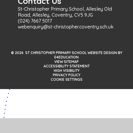
Contact Us
St-Christopher Primary School, Allesley Old
Road, Allesley, Coventry, CV5 9JG
(024) 7667 5017
webenquiry@st-christopher.coventry.sch.uk
© 2026 ST CHRISTOPHER PRIMARY SCHOOL WEBSITE DESIGN BY
E4EDUCATION
VIEW SITEMAP
ACCESSIBILITY STATEMENT
HIGH VISIBILITY
PRIVACY POLICY
COOKIE SETTINGS
Cookie Policy
This site uses cookies to store information on your computer.
Click here for more information