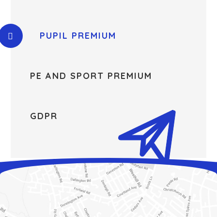
PUPIL PREMIUM
PE AND SPORT PREMIUM
GDPR