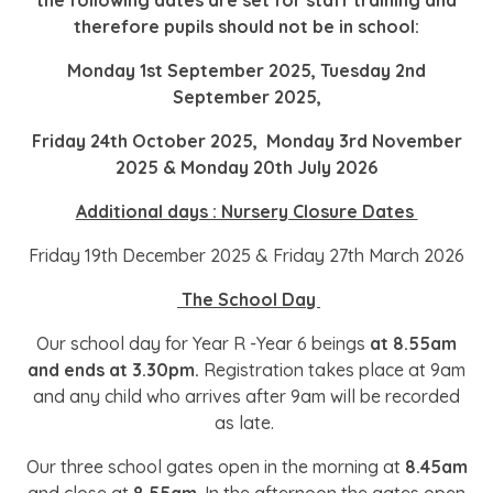
the following dates are set for staff training and
therefore pupils should not be in school:
Monday 1st September 2025, Tuesday 2nd
September 2025,
Friday 24th October 2025, Monday 3rd November
2025 & Monday 20th July 2026
Additional days : Nursery Closure Dates
Friday 19th December 2025 & Friday 27th March 2026
The School Day
Our school day for Year R -Year 6 beings
at 8.55am
and ends at 3.30pm.
Registration takes place at 9am
and any child who arrives after 9am will be recorded
as late.
Our three school gates open in the morning at
8.45am