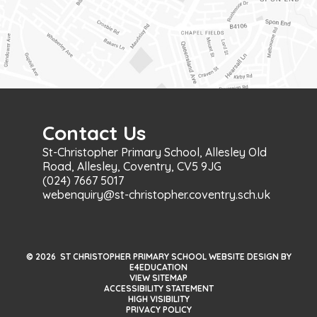
Contact Us
St-Christopher Primary School, Allesley Old
Road, Allesley, Coventry, CV5 9JG
(024) 7667 5017
webenquiry@st-christopher.coventry.sch.uk
© 2026 ST CHRISTOPHER PRIMARY SCHOOL WEBSITE DESIGN BY
E4EDUCATION
VIEW SITEMAP
ACCESSIBILITY STATEMENT
HIGH VISIBILITY
PRIVACY POLICY