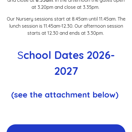
and close at
8.55am
. In the afternoon the gates open
at 3.20pm and close at 3.35pm.
Our Nursery sessions start at 8.45am until 11.45am. The
lunch session is 11.45am-12.30. Our afternoon session
starts at 12.30 and ends at 3.30pm.
S
chool Dates 2026-
2027
(see the attachment below)