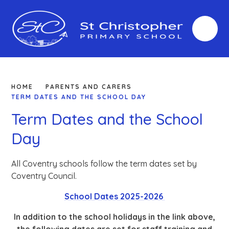
Skip to content ↓
HOME
PARENTS AND CARERS
TERM DATES AND THE SCHOOL DAY
Term Dates and the School
Day
All Coventry schools follow the term dates set by
Coventry Council.
School Dates 2025-2026
In addition to the school holidays in the link above,