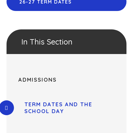
26-27 TERM DATES
In This Section
ADMISSIONS
TERM DATES AND THE
SCHOOL DAY