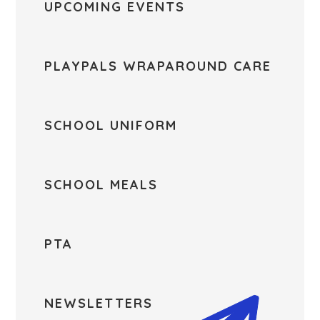
UPCOMING EVENTS
PLAYPALS WRAPAROUND CARE
SCHOOL UNIFORM
SCHOOL MEALS
PTA
NEWSLETTERS